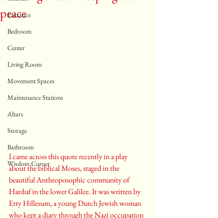
peace
Entrance
Bedroom
Center
Living Room
Movement Spaces
Maintenance Stations
Altars
Storage
Bathroom
I came across this quote recently in a play 
Wisdom Corner
about the biblical Moses, staged in the 
beautiful Anthroposophic community of 
Harduf in the lower Galilee. It was written by 
Etty Hillesum, a young Dutch Jewish woman 
who kept a diary through the Nazi occupation 