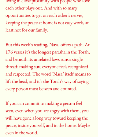
living in close proximity with people who love 
each other plays out. And with so many 
opportunities to get on each other's nerves, 
keeping the peace at home is not easy work, at 
least not for our family.
But this week's reading, Nasa, offers a path. At 
176 verses it's the longest parasha in the Torah, 
and beneath its unrelated laws runs a single 
thread: making sure everyone feels recognized 
and respected. The word "Nasa" itself means to 
lift the head, and it's the Torah's way of saying 
every person must be seen and counted. 
If you can commit to making a person feel 
seen, even when you are angry with them, you 
will have gone a long way toward keeping the 
peace, inside yourself, and in the home. Maybe 
even in the world.