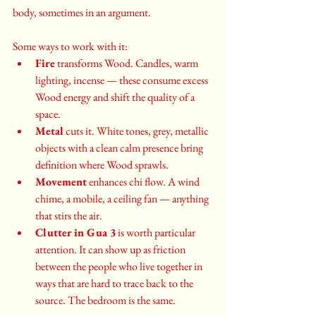
body, sometimes in an argument.
Some ways to work with it:
Fire
 transforms Wood. Candles, warm 
lighting, incense — these consume excess 
Wood energy and shift the quality of a 
space.
Metal
 cuts it. White tones, grey, metallic 
objects with a clean calm presence bring 
definition where Wood sprawls.
Movement
 enhances chi flow. A wind 
chime, a mobile, a ceiling fan — anything 
that stirs the air.
Clutter in Gua 3
 is worth particular 
attention. It can show up as friction 
between the people who live together in 
ways that are hard to trace back to the 
source. The bedroom is the same.