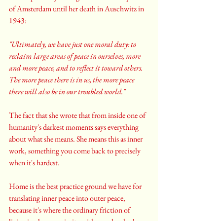
of Amsterdam until her death in Auschwitz in 
1943: 
"Ultimately, we have just one moral duty: to 
reclaim large areas of peace in ourselves, more 
and more peace, and to reflect it toward others. 
The more peace there is in us, the more peace 
there will also be in our troubled world."
The fact that she wrote that from inside one of 
humanity's darkest moments says everything 
about what she means. She means this as inner 
work, something you come back to precisely 
when it's hardest.
Home is the best practice ground we have for 
translating inner peace into outer peace, 
because it's where the ordinary friction of 