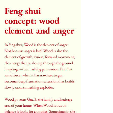
Feng shui 
concept: wood 
element and anger
In feng shui, Wood is the element of anger. 
Not because anger is bad. Wood is also the 
element of growth, vision, forward movement, 
the energy that pushes up through the ground 
in spring without asking permission. But that 
same force, when it has nowhere to go, 
becomes deep frustration, a tension that builds 
slowly until something explodes.
Wood governs Gua 3, the family and heritage 
area of your home. When Wood is out of 
balance it looks for an outlet. Sometimes in the 