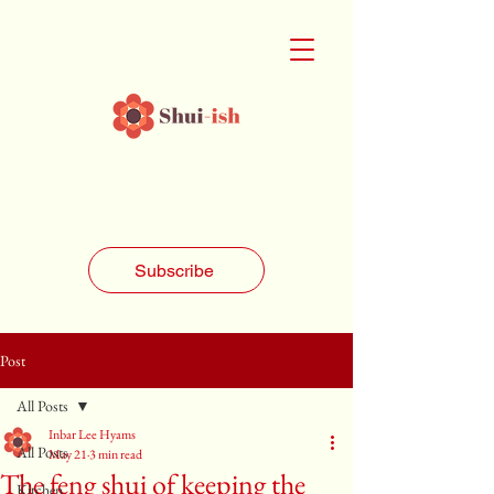
Subscribe
Post
All Posts
Inbar Lee Hyams
All Posts
May 21
3 min read
The feng shui of keeping the
Kitchen