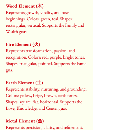
Wood Element (木)
Represents growth, vitality, and new
beginnings. Colors: green, teal. Shapes:
rectangular, vertical. Supports the Family and
Wealth guas.
Fire Element (火)
Represents transformation, passion, and
recognition. Colors: red, purple, bright tones.
Shapes: triangular, pointed. Supports the Fame
gua.
Earth Element (土)
Represents stability, nurturing, and grounding.
Colors: yellow, beige, brown, earth tones.
Shapes: square, flat, horizontal. Supports the
Love, Knowledge, and Center guas.
Metal Element (金)
Represents precision, clarity, and refinement.