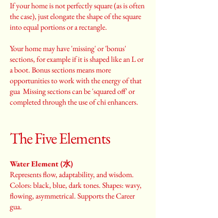
If your home is not perfectly square (as is often
the case), just elongate the shape of the square
into equal portions or a rectangle.
Your home may have 'missing' or 'bonus'
sections, for example if it is shaped like an L or
a boot. Bonus sections means more
opportunities to work with the energy of that
gua Missing sections can be 'squared off' or
completed through the use of chi enhancers.
The Five Elements
Water Element (水)
Represents flow, adaptability, and wisdom.
Colors: black, blue, dark tones. Shapes: wavy,
flowing, asymmetrical. Supports the Career
gua.