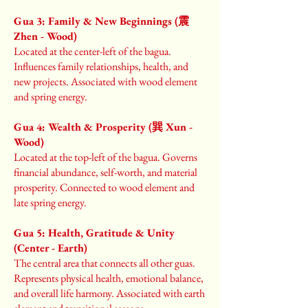
Gua 3: Family & New Beginnings (震
Zhen - Wood)
Located at the center-left of the bagua.
Influences family relationships, health, and
new projects. Associated with wood element
and spring energy.
Gua 4: Wealth & Prosperity (巽 Xun -
Wood)
Located at the top-left of the bagua. Governs
financial abundance, self-worth, and material
prosperity. Connected to wood element and
late spring energy.
Gua 5: Health, Gratitude & Unity
(Center - Earth)
The central area that connects all other guas.
Represents physical health, emotional balance,
and overall life harmony. Associated with earth