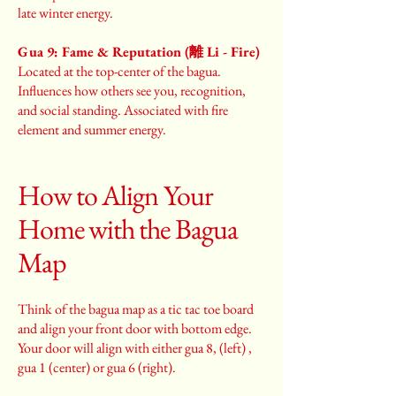
late winter energy.
Gua 9: Fame & Reputation (離 Li - Fire)
Located at the top-center of the bagua.
Influences how others see you, recognition,
and social standing. Associated with fire
element and summer energy.
How to Align Your
Home with the Bagua
Map
Think of the bagua map as a tic tac toe board
and align your front door with bottom edge.
Your door will align with either gua 8, (left) ,
gua 1 (center) or gua 6 (right).