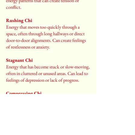
energy patterns that can create tension or
conflict.
Rushing Chi
Energy that moves too quickly through a
space, often through long hallways or direct
door-to-door alignments. Can create feelings
of restlessness or anxiety.
Stagnant Chi
Energy that has become stuck or slow-moving,
often in cluttered or unused areas. Can lead to
feelings of depression or lack of progress.
Compressing Chi
Energy that feels squeezed or pressured, often
under low ceilings or in cramped spaces. Can
create feelings of being overwhelmed or
restricted.