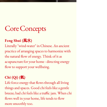
Core Concepts
Feng Shui (風水)
Literally "wind-water" in Chinese. An ancient
practice of arranging spaces to harmonize with
the natural flow of energy. Think of it as
acupuncture for your home - directing energy
flow to support your wellbeing.
Chi (Qi) (氣)
Life force energy that flows through all living
things and spaces. Good chi feels like a gentle
breeze; bad chi feels like a traffic jam. When chi
flows well in your home, life tends to flow
more smoothly too.