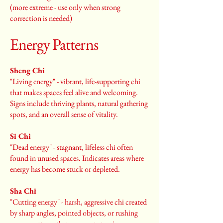
(more extreme - use only when strong
correction is needed)
Energy Patterns
Sheng Chi
"Living energy" - vibrant, life-supporting chi
that makes spaces feel alive and welcoming.
Signs include thriving plants, natural gathering
spots, and an overall sense of vitality.
Si Chi
"Dead energy" - stagnant, lifeless chi often
found in unused spaces. Indicates areas where
energy has become stuck or depleted.
Sha Chi
"Cutting energy" - harsh, aggressive chi created
by sharp angles, pointed objects, or rushing