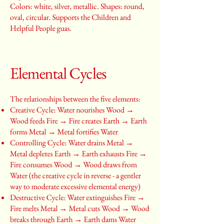
Colors: white, silver, metallic. Shapes: round,
oval, circular. Supports the Children and
Helpful People guas.
Elemental Cycles
The relationships between the five elements:
Creative Cycle: Water nourishes Wood →
Wood feeds Fire → Fire creates Earth → Earth
forms Metal → Metal fortifies Water
Controlling Cycle: Water drains Metal →
Metal depletes Earth → Earth exhausts Fire →
Fire consumes Wood → Wood draws from
Water (the creative cycle in reverse - a gentler
way to moderate excessive elemental energy)
Destructive Cycle: Water extinguishes Fire →
Fire melts Metal → Metal cuts Wood → Wood
breaks through Earth → Earth dams Water