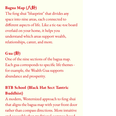
Bagua Map (八卦)
The feng shui "blueprint" that divides any
space into nine areas, each connected to
different aspects of life. Like a tic-tac-toe board
overlaid on your home, it helps you
understand which areas support wealth,
relationships, career, and more.
Gua (卦)
One of the nine sections of the bagua map.
Each gua corresponds to specific life themes -
for example, the Wealth Gua supports
abundance and prosperity.
BTB School (Black Hat Sect Tantric
Buddhist)
A modern, Westernized approach to feng shui
that aligns the bagua map with your front door
rather than compass directions. More intuitive
and accessible than traditional compass-based