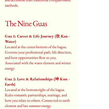
methods.
The Nine Guas
Gua 1: Career & Life Journey (坎 Kan -
Water)
Located at the center-bottom of the bagua.
Governs your professional path, life direction,
and how opportunities flow to you.
Associated with the water element and winter
energy.
Gua 2: Love & Relationships (坤 Kun -
Earth)
Located at the bottom-right of the bagua.
Rules romantic partnerships, marriage, and
how you relate to others. Connected to earth
element and late summer energy.