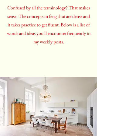
Confused by all the terminology? That makes
sense. The concepts in feng shui are dense and
it takes practice to get fluent. Below is a list of
words and ideas you'll encounter frequently in
my weekly posts.