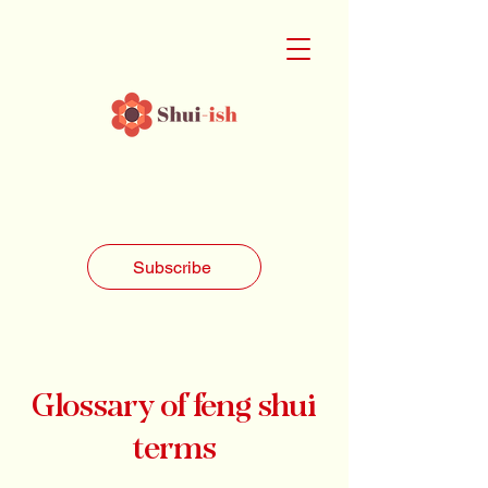
Subscribe
Glossary of feng shui
terms