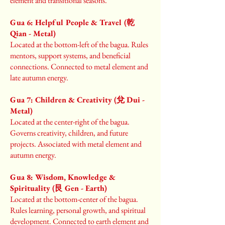
element and transitional seasons.
Gua 6: Helpful People & Travel (乾
Qian - Metal)
Located at the bottom-left of the bagua. Rules
mentors, support systems, and beneficial
connections. Connected to metal element and
late autumn energy.
Gua 7: Children & Creativity (兌 Dui -
Metal)
Located at the center-right of the bagua.
Governs creativity, children, and future
projects. Associated with metal element and
autumn energy.
Gua 8: Wisdom, Knowledge &
Spirituality (艮 Gen - Earth)
Located at the bottom-center of the bagua.
Rules learning, personal growth, and spiritual
development. Connected to earth element and