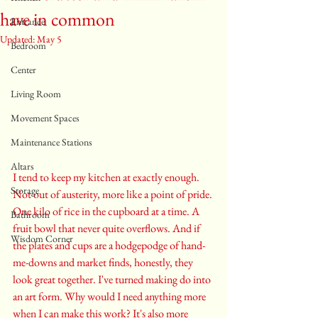
have in common
Entrance
Updated:
May 5
Bedroom
Center
Living Room
Movement Spaces
Maintenance Stations
Altars
I tend to keep my kitchen at exactly enough. 
Storage
Not out of austerity, more like a point of pride. 
One kilo of rice in the cupboard at a time. A 
Bathroom
fruit bowl that never quite overflows. And if 
Wisdom Corner
the plates and cups are a hodgepodge of hand-
me-downs and market finds, honestly, they 
look great together. I've turned making do into 
an art form. Why would I need anything more 
when I can make this work? It's also more 