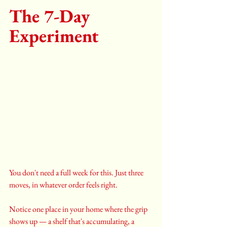
The 7-Day 
Experiment 
You don't need a full week for this. Just three 
moves, in whatever order feels right.
Notice one place in your home where the grip 
shows up — a shelf that's accumulating, a 