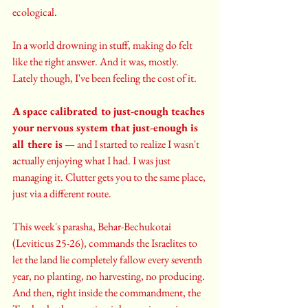
ecological.
In a world drowning in stuff, making do felt 
like the right answer. And it was, mostly. 
Lately though, I've been feeling the cost of it.
A space calibrated to just-enough teaches 
your nervous system that just-enough is 
all there is
 — and I started to realize I wasn't 
actually enjoying what I had. I was just 
managing it. Clutter gets you to the same place, 
just via a different route.
This week's parasha, Behar-Bechukotai 
(Leviticus 25-26), commands the Israelites to 
let the land lie completely fallow every seventh 
year, no planting, no harvesting, no producing. 
And then, right inside the commandment, the 