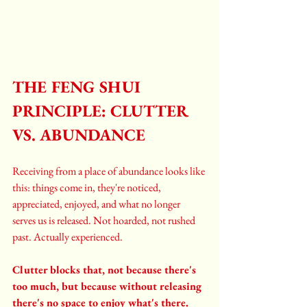
THE FENG SHUI 
PRINCIPLE: CLUTTER 
VS. ABUNDANCE
Receiving from a place of abundance looks like 
this: things come in, they're noticed, 
appreciated, enjoyed, and what no longer 
serves us is released. Not hoarded, not rushed 
past. Actually experienced.
Clutter blocks that, not because there's 
too much, but because without releasing 
there's no space to enjoy what's there. 