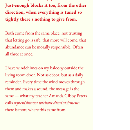
Just-enough blocks it too, from the other 
direction, when everything is tuned so 
tightly there's nothing to give from.
Both come from the same place: not trusting 
that letting go is safe, that more will come, that 
abundance can be morally responsible. Often 
all three at once.
I have windchimes on my balcony outside the 
living room door. Not as décor, but as a daily 
reminder. Every time the wind moves through 
them and makes a sound, the message is the 
same — what my teacher Amanda Gibby Peters 
calls 
replenishment without diminishment
: 
there is more where this came from.