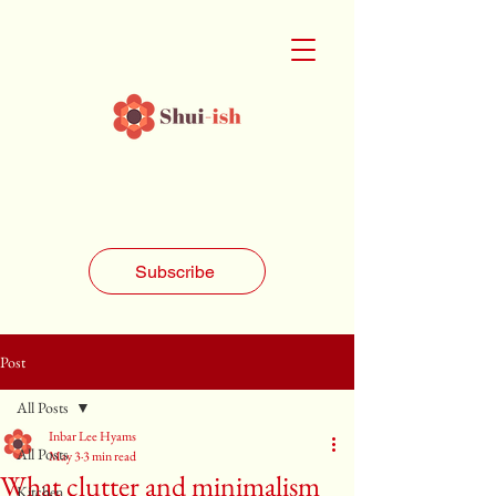
Subscribe
Post
All Posts
Inbar Lee Hyams
All Posts
May 3
3 min read
What clutter and minimalism
Kitchen