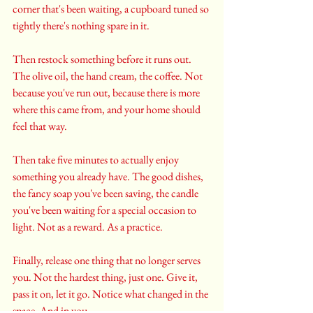
corner that's been waiting, a cupboard tuned so 
tightly there's nothing spare in it. 
Then restock something before it runs out. 
The olive oil, the hand cream, the coffee. Not 
because you've run out, because there is more 
where this came from, and your home should 
feel that way.
Then take five minutes to actually enjoy 
something you already have. The good dishes, 
the fancy soap you've been saving, the candle 
you've been waiting for a special occasion to 
light. Not as a reward. As a practice.
Finally, release one thing that no longer serves 
you. Not the hardest thing, just one. Give it, 
pass it on, let it go. Notice what changed in the 
space. And in you.