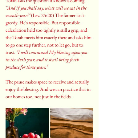
Torah asks the question it knows is coming: 
"And if you shall say: what will we eat in the 
seventh year?"
 (Lev. 25:20) The farmer isn't 
greedy. He's responsible. But responsible 
calculation held too tightly is still a grip, and 
the Torah meets him exactly there and asks him 
to go one step further, not to let go, but to 
trust. 
"I will command My blessing upon you 
in the sixth year, and it shall bring forth 
produce for three years."
The pause makes space to receive and actually 
enjoy the blessing. And we can practice that in 
our homes too, not just in the fields.