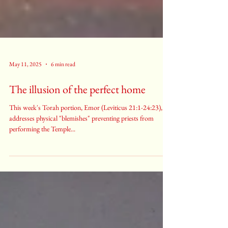
May 11, 2025
6 min read
The illusion of the perfect home
This week's Torah portion, Emor (Leviticus 21:1-24:23),
addresses physical "blemishes" preventing priests from
performing the Temple...