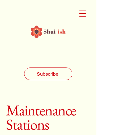
Subscribe
Maintenance
Stations