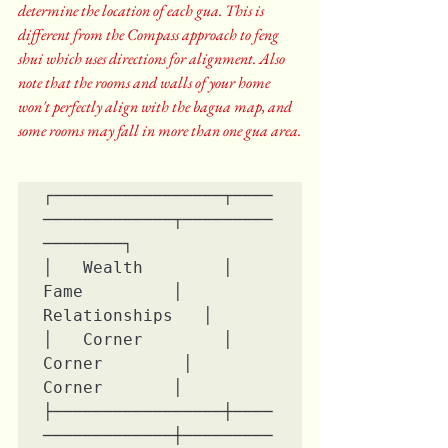
determine the location of each gua. This is 
different from the Compass approach to feng 
shui which uses directions for alignment. Also 
note that the rooms and walls of your home 
won't perfectly align with the bagua map, and 
some rooms may fall in more than one gua area.
┌─────────────────┬────
─────────────┬─────────
────────┐

│   Wealth        │    
Fame         │ 
Relationships   │

│   Corner        │   
Corner        │    
Corner       │

├─────────────────┼────
─────────────┼─────────