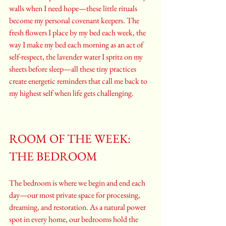
walls when I need hope—these little rituals 
become my personal covenant keepers. The 
fresh flowers I place by my bed each week, the 
way I make my bed each morning as an act of 
self-respect, the lavender water I spritz on my 
sheets before sleep—all these tiny practices 
create energetic reminders that call me back to 
my highest self when life gets challenging.
ROOM OF THE WEEK: 
THE BEDROOM
The bedroom is where we begin and end each 
day—our most private space for processing, 
dreaming, and restoration. As a natural power 
spot in every home, our bedrooms hold the 