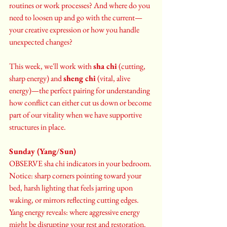
routines or work processes? And where do you 
need to loosen up and go with the current—
your creative expression or how you handle 
unexpected changes?
This week, we'll work with 
sha chi
 (cutting, 
sharp energy) and 
sheng chi
 (vital, alive 
energy)—the perfect pairing for understanding 
how conflict can either cut us down or become 
part of our vitality when we have supportive 
structures in place.
Sunday (Yang/Sun)
OBSERVE sha chi indicators in your bedroom. 
Notice: sharp corners pointing toward your 
bed, harsh lighting that feels jarring upon 
waking, or mirrors reflecting cutting edges. 
Yang energy reveals: where aggressive energy 
might be disrupting your rest and restoration.