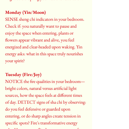
Monday (Yin/Moon)
SENSE sheng chi indicators in your bedroom. 
Check if: you naturally want to pause and 
enjoy the space when entering, plants or 
flowers appear vibrant and alive, you feel 
energized and clear-headed upon waking. Yin 
energy asks: what in this space truly nourishes 
your spirit?
Tuesday (Fire/Joy)
NOTICE the fire qualities in your bedroom—
bright colors, natural versus artificial light 
sources, how the space feels at different times 
of day. DETECT signs of sha chi by observing: 
do you feel defensive or guarded upon 
entering, or do sharp angles create tension in 
specific spots? Fire's transformative energy 