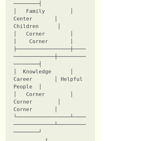
────────┤

│   Family        │    
Center       │   
Children      │

│   Corner        │                 
│    Corner       │

├─────────────────┼────
─────────────┼─────────
────────┤

│  Knowledge      │    
Career       │ Helpful 
People  │

│   Corner        │   
Corner        │    
Corner       │

└─────────────────┴────
─────────────┴─────────
────────┘

          ↑               