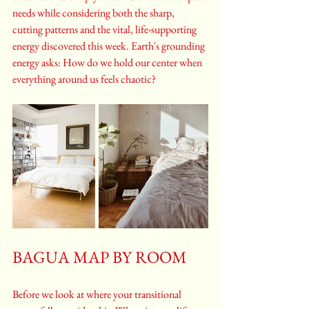
needs while considering both the sharp, 
cutting patterns and the vital, life-supporting 
energy discovered this week. Earth's grounding 
energy asks: How do we hold our center when 
everything around us feels chaotic?
BAGUA MAP BY ROOM
Before we look at where your transitional 