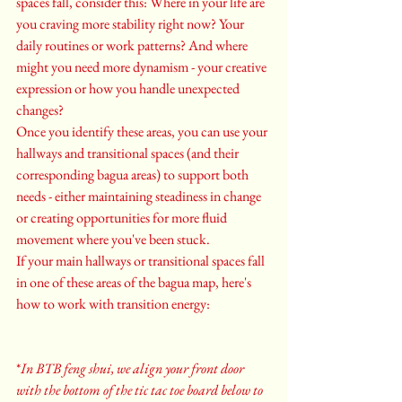
spaces fall, consider this: Where in your life are 
you craving more stability right now? Your 
daily routines or work patterns? And where 
might you need more dynamism - your creative 
expression or how you handle unexpected 
changes?
Once you identify these areas, you can use your 
hallways and transitional spaces (and their 
corresponding bagua areas) to support both 
needs - either maintaining steadiness in change 
or creating opportunities for more fluid 
movement where you've been stuck.
If your main hallways or transitional spaces fall 
in one of these areas of the bagua map, here's 
how to work with transition energy:
*
In BTB feng shui, we align your front door 
with the bottom of the tic tac toe board below to 