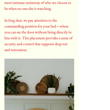
most intimate testimony of who we choose to 
be when no one else is watching.
In feng shui, we pay attention to the 
commanding position for your bed—where 
you can see the door without being directly in 
line with it. This placement provides a sense of 
security and control that supports deep rest 
and restoration.