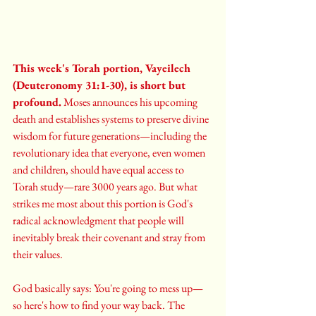
This week's Torah portion, Vayeilech 
(Deuteronomy 31:1-30), is short but 
profound.
 Moses announces his upcoming 
death and establishes systems to preserve divine 
wisdom for future generations—including the 
revolutionary idea that everyone, even women 
and children, should have equal access to 
Torah study—rare 3000 years ago. But what 
strikes me most about this portion is God's 
radical acknowledgment that people will 
inevitably break their covenant and stray from 
their values.
God basically says: You're going to mess up—
so here's how to find your way back. The 