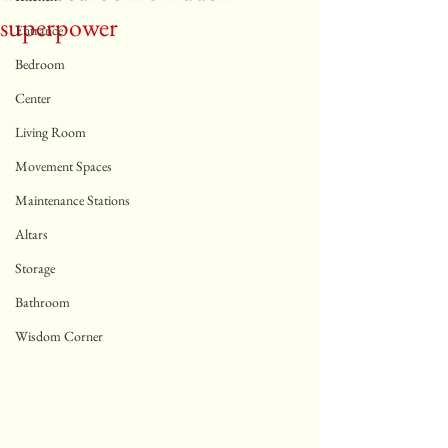
superpower
Entrance
Bedroom
Center
Living Room
Movement Spaces
Maintenance Stations
Altars
Storage
Bathroom
Wisdom Corner