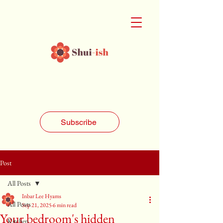
Subscribe
Post
All Posts
Inbar Lee Hyams
All Posts
Sep 21, 2025
6 min read
Your bedroom's hidden
Kitchen