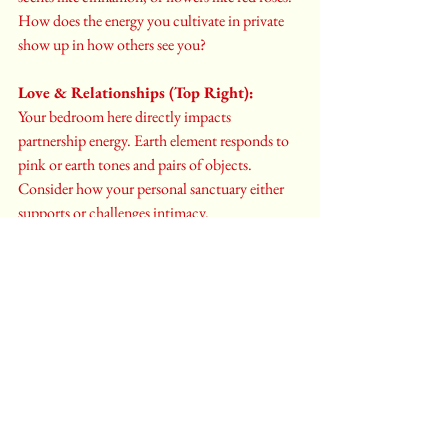
How does the energy you cultivate in private 
show up in how others see you?
Love & Relationships (Top Right):
Your bedroom here directly impacts 
partnership energy. Earth element responds to 
pink or earth tones and pairs of objects. 
Consider how your personal sanctuary either 
supports or challenges intimacy.
Family & New Beginnings (Center Left):
This placement connects your rest to family 
dynamics and health. Wood element energy 
loves plants and vertical elements. How does 
your bedroom energy ripple out to affect 
family harmony?
Health, Gratitude & Unity (Center):