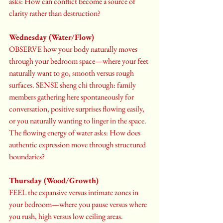
asks: How can conflict become a source of 
clarity rather than destruction?
Wednesday (Water/Flow)
OBSERVE how your body naturally moves 
through your bedroom space—where your feet 
naturally want to go, smooth versus rough 
surfaces. SENSE sheng chi through: family 
members gathering here spontaneously for 
conversation, positive surprises flowing easily, 
or you naturally wanting to linger in the space. 
The flowing energy of water asks: How does 
authentic expression move through structured 
boundaries?
Thursday (Wood/Growth)
FEEL the expansive versus intimate zones in 
your bedroom—where you pause versus where 
you rush, high versus low ceiling areas. 