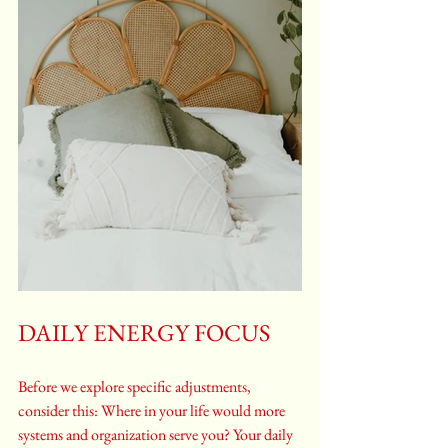
DAILY ENERGY FOCUS
Before we explore specific adjustments, 
consider this: Where in your life would more 
systems and organization serve you? Your daily 