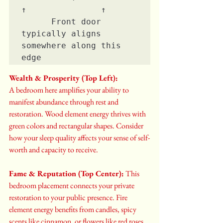
↑               ↑

      Front door 
typically aligns 
somewhere along this 
edge
Wealth & Prosperity (Top Left):
A bedroom here amplifies your ability to 
manifest abundance through rest and 
restoration. Wood element energy thrives with 
green colors and rectangular shapes. Consider 
how your sleep quality affects your sense of self-
worth and capacity to receive.
Fame & Reputation (Top Center):
 This 
bedroom placement connects your private 
restoration to your public presence. Fire 
element energy benefits from candles, spicy 
scents like cinnamon, or flowers like red roses. 