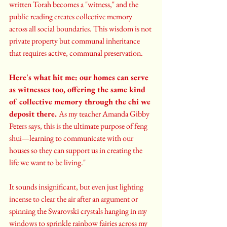
written Torah becomes a "witness," and the 
public reading creates collective memory 
across all social boundaries. This wisdom is not 
private property but communal inheritance 
that requires active, communal preservation.
Here's what hit me: our homes can serve 
as witnesses too, offering the same kind 
of collective memory through the chi we 
deposit there. 
As my teacher Amanda Gibby 
Peters says, this is the ultimate purpose of feng 
shui—learning to communicate with our 
houses so they can support us in creating the 
life we want to be living."
It sounds insignificant, but even just lighting 
incense to clear the air after an argument or 
spinning the Swarovski crystals hanging in my 
windows to sprinkle rainbow fairies across my 