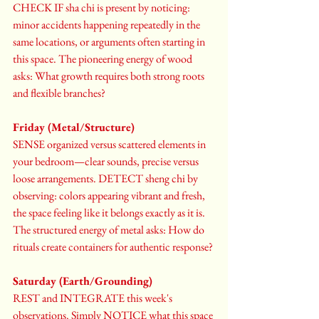
CHECK IF sha chi is present by noticing: 
minor accidents happening repeatedly in the 
same locations, or arguments often starting in 
this space. The pioneering energy of wood 
asks: What growth requires both strong roots 
and flexible branches?
Friday (Metal/Structure)
SENSE organized versus scattered elements in 
your bedroom—clear sounds, precise versus 
loose arrangements. DETECT sheng chi by 
observing: colors appearing vibrant and fresh, 
the space feeling like it belongs exactly as it is. 
The structured energy of metal asks: How do 
rituals create containers for authentic response? 
Saturday (Earth/Grounding)
REST and INTEGRATE this week's 
observations. Simply NOTICE what this space 