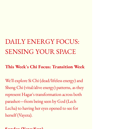
DAILY ENERGY FOCUS: 
SENSING YOUR SPACE
This Week's Chi Focus: Transition Week
We'll explore Si Chi (dead/lifeless energy) and 
Sheng Chi (vital/alive energy) patterns, as they 
represent Hagar's transformation across both 
parashot—from being seen by God (Lech 
Lecha) to having her eyes opened to see for 
herself (Vayera).
Sunday (Yang/Sun)