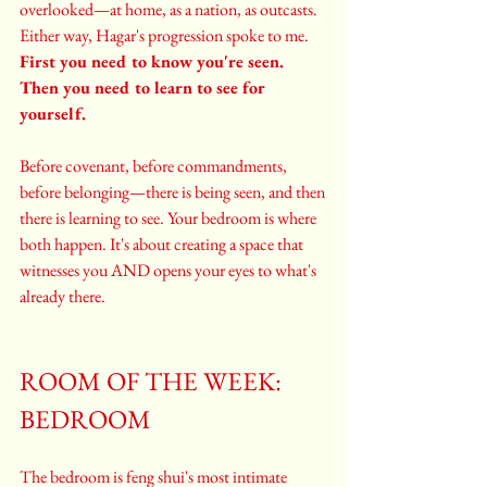
overlooked—at home, as a nation, as outcasts. 
Either way, Hagar's progression spoke to me. 
First you need to know you're seen. 
Then you need to learn to see for 
yourself.
Before covenant, before commandments, 
before belonging—there is being seen, and then 
there is learning to see. Your bedroom is where 
both happen. It's about creating a space that 
witnesses you AND opens your eyes to what's 
already there.
ROOM OF THE WEEK: 
BEDROOM
The bedroom is feng shui's most intimate 