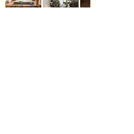
BAGUA MAP BY ROOM: 
STRATEGIC RESPONSE
The practices above work powerfully on their 
own. 
For those exploring bagua mapping
—this week's work naturally emphasizes the 
1-
5-9 vertical axis
 (Career-Unity-Fame), which 
runs up the center of your bedroom from front 
to back.
In BTB feng shui, we map the bagua onto your 
bedroom the same way we map your whole home