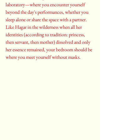
laboratory—where you encounter yourself 
beyond the day's performances, whether you 
sleep alone or share the space with a partner. 
Like Hagar in the wilderness when all her 
identities (according to tradition: princess, 
then servant, then mother) dissolved and only 
her essence remained, your bedroom should be 
where you meet yourself without masks.