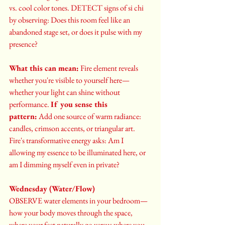
vs. cool color tones. DETECT signs of si chi 
by observing: Does this room feel like an 
abandoned stage set, or does it pulse with my 
presence?
What this can mean:
 Fire element reveals 
whether you're visible to yourself here—
whether your light can shine without 
performance. 
If you sense this 
pattern:
 Add one source of warm radiance: 
candles, crimson accents, or triangular art. 
Fire's transformative energy asks: Am I 
allowing my essence to be illuminated here, or 
am I dimming myself even in private?
Wednesday (Water/Flow)
OBSERVE water elements in your bedroom—
how your body moves through the space, 
where your feet naturally go versus where you 