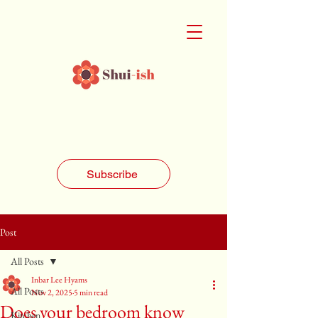
Subscribe
Post
All Posts
Inbar Lee Hyams
All Posts
Nov 2, 2025
5 min read
Does your bedroom know
Kitchen