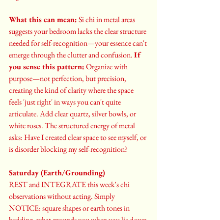
What this can mean:
 Si chi in metal areas 
suggests your bedroom lacks the clear structure 
needed for self-recognition—your essence can't 
emerge through the clutter and confusion. 
If 
you sense this pattern:
 Organize with 
purpose—not perfection, but precision, 
creating the kind of clarity where the space 
feels 'just right' in ways you can't quite 
articulate. Add clear quartz, silver bowls, or 
white roses. The structured energy of metal 
asks: Have I created clear space to see myself, or 
is disorder blocking my self-recognition?
Saturday (Earth/Grounding)
REST and INTEGRATE this week's chi 
observations without acting. Simply 
NOTICE: square shapes or earth tones in 
bedding, what grounds you when you lie down 