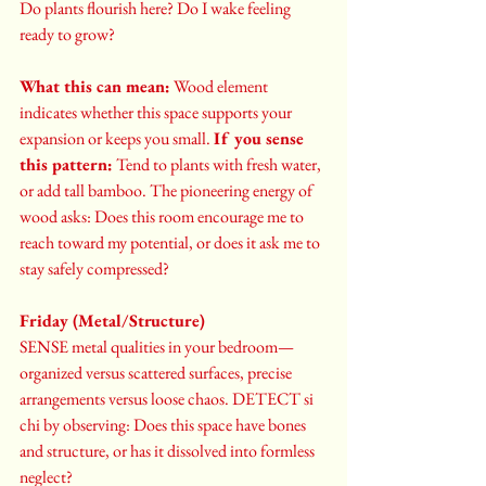
Do plants flourish here? Do I wake feeling 
ready to grow?
What this can mean:
 Wood element 
indicates whether this space supports your 
expansion or keeps you small. 
If you sense 
this pattern:
 Tend to plants with fresh water, 
or add tall bamboo. The pioneering energy of 
wood asks: Does this room encourage me to 
reach toward my potential, or does it ask me to 
stay safely compressed?
Friday (Metal/Structure)
SENSE metal qualities in your bedroom—
organized versus scattered surfaces, precise 
arrangements versus loose chaos. DETECT si 
chi by observing: Does this space have bones 
and structure, or has it dissolved into formless 
neglect?