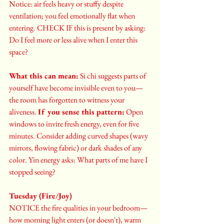
Notice: air feels heavy or stuffy despite 
ventilation; you feel emotionally flat when 
entering. CHECK IF this is present by asking: 
Do I feel more or less alive when I enter this 
space?
What this can mean:
 Si chi suggests parts of 
yourself have become invisible even to you—
the room has forgotten to witness your 
aliveness. 
If you sense this pattern:
 Open 
windows to invite fresh energy, even for five 
minutes. Consider adding curved shapes (wavy 
mirrors, flowing fabric) or dark shades of any 
color. Yin energy asks: What parts of me have I 
stopped seeing?
Tuesday (Fire/Joy)
NOTICE the fire qualities in your bedroom—
how morning light enters (or doesn't), warm 