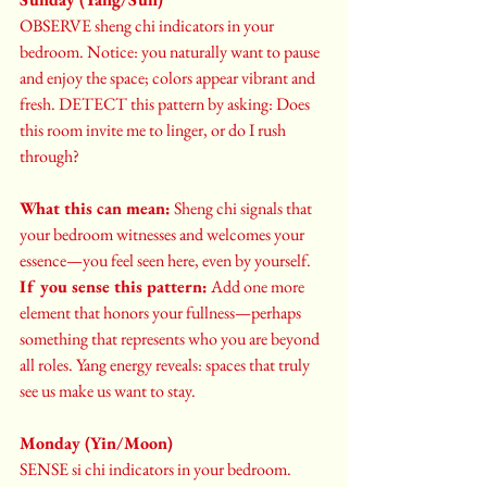
OBSERVE sheng chi indicators in your 
bedroom. Notice: you naturally want to pause 
and enjoy the space; colors appear vibrant and 
fresh. DETECT this pattern by asking: Does 
this room invite me to linger, or do I rush 
through?
What this can mean:
 Sheng chi signals that 
your bedroom witnesses and welcomes your 
essence—you feel seen here, even by yourself. 
If you sense this pattern:
 Add one more 
element that honors your fullness—perhaps 
something that represents who you are beyond 
all roles. Yang energy reveals: spaces that truly 
see us make us want to stay.
Monday (Yin/Moon)
SENSE si chi indicators in your bedroom. 