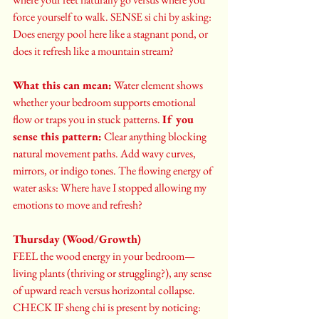
force yourself to walk. SENSE si chi by asking: 
Does energy pool here like a stagnant pond, or 
does it refresh like a mountain stream?
What this can mean:
 Water element shows 
whether your bedroom supports emotional 
flow or traps you in stuck patterns. 
If you 
sense this pattern:
 Clear anything blocking 
natural movement paths. Add wavy curves, 
mirrors, or indigo tones. The flowing energy of 
water asks: Where have I stopped allowing my 
emotions to move and refresh?
Thursday (Wood/Growth)
FEEL the wood energy in your bedroom—
living plants (thriving or struggling?), any sense 
of upward reach versus horizontal collapse. 
CHECK IF sheng chi is present by noticing: 