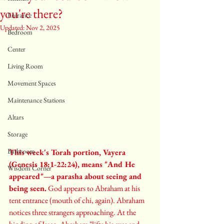
you're there?
Entrance
Updated:
Nov 2, 2025
Bedroom
Center
Living Room
Movement Spaces
Maintenance Stations
Altars
Storage
Bathroom
This week's Torah portion, Vayera 
(Genesis 18:1-22:24), means "And He 
Wisdom Corner
appeared"—a parasha about seeing and 
being seen.
 God appears to Abraham at his 
tent entrance (mouth of chi, again). Abraham 
notices three strangers approaching. At the 