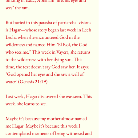
binding of Isaac, Abraham "lifts his eyes and 
sees" the ram.
But buried in this parasha of patriarchal visions 
is Hagar—whose story began last week in Lech 
Lecha when she encountered God in the 
wilderness and named Him "El Roi, the God 
who sees me." This week in Vayera, she returns 
to the wilderness with her dying son. This 
time, the text doesn't say God saw her. It says: 
"God opened her eyes and she saw a well of 
water" (Genesis 21:19).
Last week, Hagar discovered she was seen. This 
week, she learns to see.
Maybe it's because my mother almost named 
me Hagar. Maybe it's because this week I 
contemplated moments of being witnessed and 