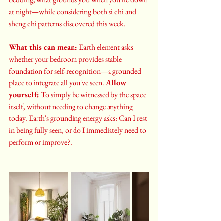
at night—while considering both si chi and 
sheng chi patterns discovered this week.
What this can mean:
 Earth element asks 
whether your bedroom provides stable 
foundation for self-recognition—a grounded 
place to integrate all you've seen. 
Allow 
yourself:
 To simply be witnessed by the space 
itself, without needing to change anything 
today. Earth's grounding energy asks: Can I rest 
in being fully seen, or do I immediately need to 
perform or improve?.